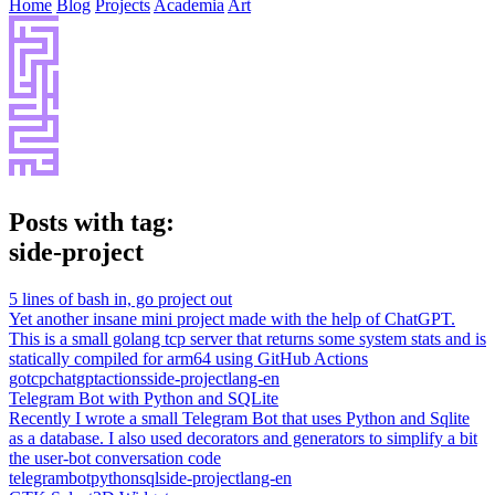
Home
Blog
Projects
Academia
Art
Posts with tag:
side-project
5 lines of bash in, go project out
Yet another insane mini project made with the help of ChatGPT.
This is a small golang tcp server that returns some system stats and is
statically compiled for arm64 using GitHub Actions
go
tcp
chatgpt
actions
side-project
lang-en
Telegram Bot with Python and SQLite
Recently I wrote a small Telegram Bot that uses Python and Sqlite
as a database. I also used decorators and generators to simplify a bit
the user-bot conversation code
telegram
bot
python
sql
side-project
lang-en