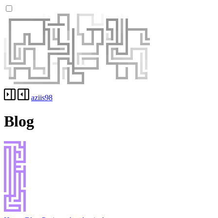
aziis98
Blog