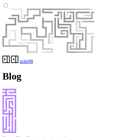
aziis98
Blog