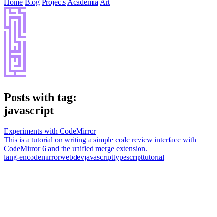
Home
Blog
Projects
Academia
Art
Posts with tag:
javascript
Experiments with CodeMirror
This is a tutorial on writing a simple code review interface with
CodeMirror 6 and the unified merge extension.
lang-en
codemirror
webdev
javascript
typescript
tutorial