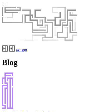
aziis98
Blog