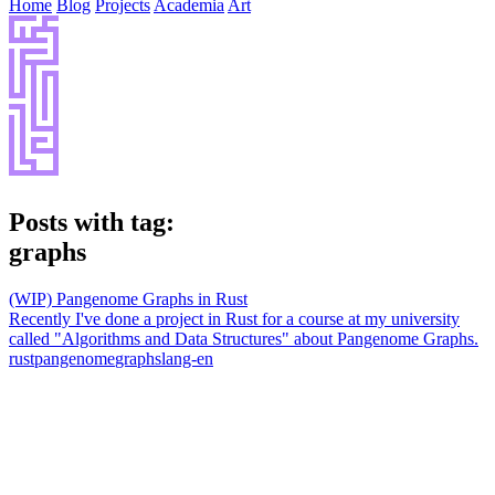
Home
Blog
Projects
Academia
Art
Posts with tag:
graphs
(WIP) Pangenome Graphs in Rust
Recently I've done a project in Rust for a course at my university
called "Algorithms and Data Structures" about Pangenome Graphs.
rust
pangenome
graphs
lang-en