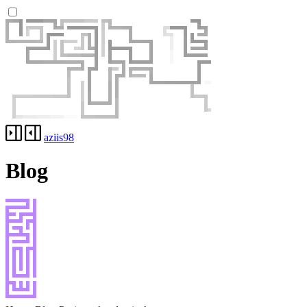
aziis98
Blog