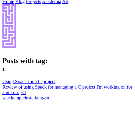
Home
Blog
Projects
Academia
Art
Posts with tag:
c
Using Spack for a C project
Review of using Spack for managing a C project I'm working on for
a uni project
spack
c
mpi
cluster
lang-en